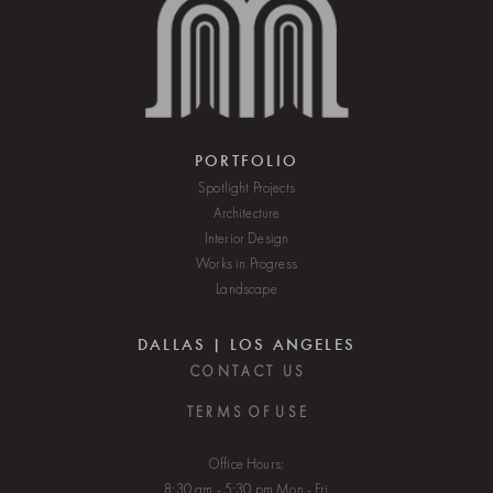
PORTFOLIO
Spotlight Projects
Architecture
Interior Design
Works in Progress
Landscape
DALLAS | LOS ANGELES
C O N T A C T U S
T E R M S O F U S E
Office Hours:
8:30 am - 5:30 pm Mon - Fri