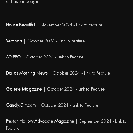
of Eastern design.
House Beautiful
| November 2024 -
Link to Feature
Veranda
| October 2024 -
Link to Feature
AD PRO
| October 2024 -
Link to Feature
Dallas Morning News
| October 2024 -
Link to Feature
Galerie Magazine
| October 2024 -
Link to Feature
CandysDirt.com
| October 2024 -
Link to Feature
Preston Hollow Advocate Magazine
| September 2024 -
Link to
Feature