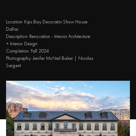
Location:
Kips Bay Decorator Show House
Dallas
Description:
Renovation - Interior Architecture
+ Interior Design
Completion:
Fall 2024
Photography:
Jenifer McNeil Baker | Nicolas
Sargent