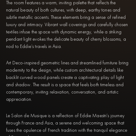
The room features a warm, inviting palette that reflects the
natural beauty of both cultures, with deep, earthy tones and
subtle metallic accents. These elements bring a sense of refined
luxury and intimacy. Vibrant wall coverings and carefully chosen
textiles infuse the space with dynamic energy, while a striking
pendant light evokes the delicate beauty of cherry blossoms, a
nod to Eddie’s travels in Asia.
Art Deco-inspired geometric lines and streamlined furniture bring
modernity to the design, while custom architectural details like
backlit curved wood panels create a captivating play of light
and shadow. The result is a space that feels both timeless and
contemporary, inviting relaxation, conversation, and artistic
appreciation.
Le Salon de Musique is a reflection of Eddie Maestri’s journey
through France and Asia, a serene and welcoming space that
fuses the opulence of French tradition with the tranquil elegance