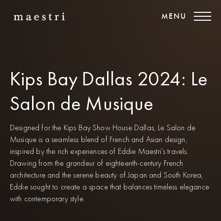
MENU
Kips Bay Dallas 2024: Le
Salon de Musique
Designed for the Kips Bay Show House Dallas, Le Salon de
Musique is a seamless blend of French and Asian design,
inspired by the rich experiences of Eddie Maestri’s travels.
Drawing from the grandeur of eighteenth-century French
architecture and the serene beauty of Japan and South Korea,
Eddie sought to create a space that balances timeless elegance
with contemporary style.