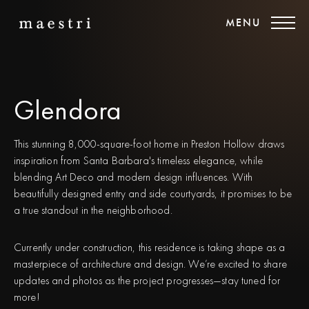
MENU
Glendora
This stunning 8,000-square-foot home in Preston Hollow draws
inspiration from Santa Barbara's timeless elegance, while
blending Art Deco and modern design influences. With
beautifully designed entry and side courtyards, it promises to be
a true standout in the neighborhood.
Currently under construction, this residence is taking shape as a
masterpiece of architecture and design. We’re excited to share
updates and photos as the project progresses—stay tuned for
more!