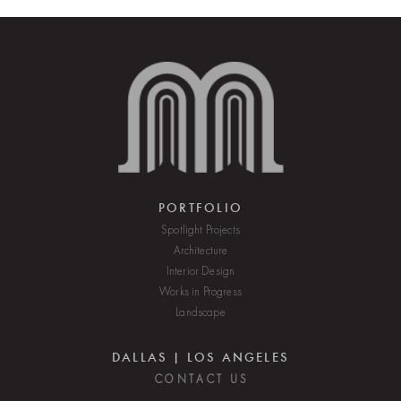
PORTFOLIO
Spotlight Projects
Architecture
Interior Design
Works in Progress
Landscape
DALLAS | LOS ANGELES
C O N T A C T U S